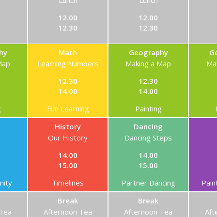
Lunch
Lunch
12.00
12.00
12.30
12.30
hy
Math
Geography
G
Map
Learning Numbers
Making a Map
Ma
12.30
12.30
14.00
14.00
g
Fun Learning
Painting
History
Dancing
Our History
Dancing Steps
14.00
14.00
15.00
15.00
ity
Timelines
Partner Dancing
Pain
Break
Break
 Tea
Afternoon Tea
Afternoon Tea
Aft