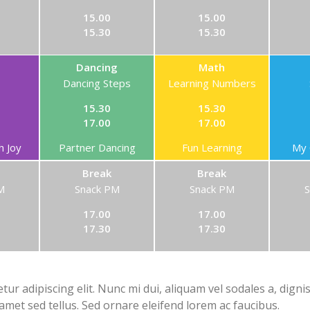
15.00
15.00
15.30
15.30
Dancing
Math
Dancing Steps
Learning Numbers
15.30
15.30
17.00
17.00
h Joy
Partner Dancing
Fun Learning
My 
Break
Break
M
Snack PM
Snack PM
17.00
17.00
17.30
17.30
ur adipiscing elit. Nunc mi dui, aliquam vel sodales a, digni
 amet sed tellus. Sed ornare eleifend lorem ac faucibus.