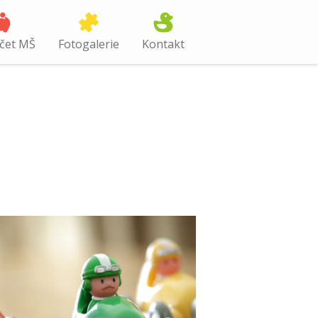
čet MŠ
Fotogalerie
Kontakt