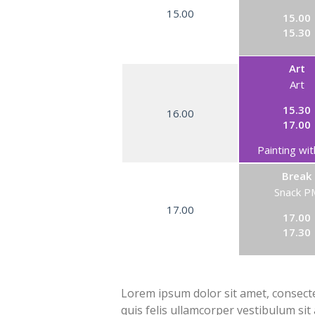
15.00
15.00
15.30
Art
Art
15.30
16.00
17.00
Painting wit
Break
Snack P
17.00
17.00
17.30
Lorem ipsum dolor sit amet, consectet
quis felis ullamcorper vestibulum sit