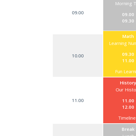
Morning 
09.00
09.00
09.30
Math
Learning Nu
09.30
10.00
11.00
Fun Learn
Histor
Our Hist
11.00
11.00
12.00
Timeline
Break