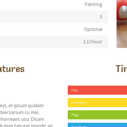
Painting
5
Optional
2 £/Hour
atures
Ti
Fun
Learning
est, et ipsum quidam
dversarium cu mei,
Play
abhorreant usu. Dicam
Autem fabulas blandit ad