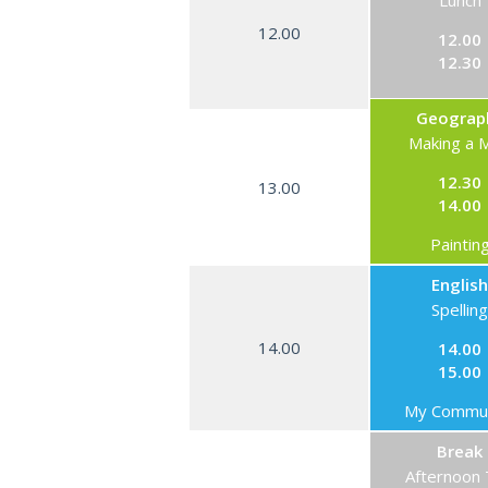
Lunch
12.00
12.00
12.30
Geograp
Making a 
12.30
13.00
14.00
Paintin
English
Spelling
14.00
14.00
15.00
My Commun
Break
Afternoon