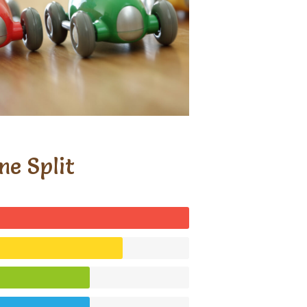
me Split