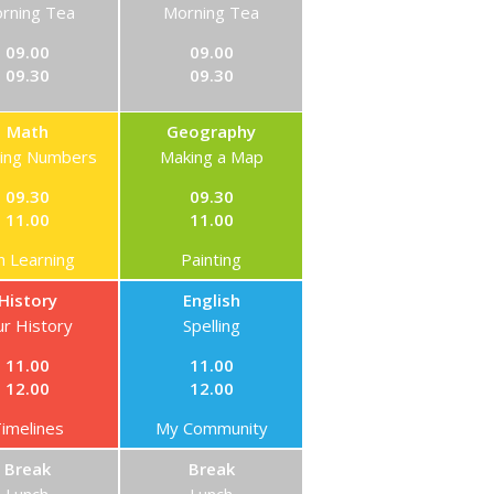
rning Tea
Morning Tea
09.00
09.00
09.30
09.30
Math
Geography
ning Numbers
Making a Map
09.30
09.30
11.00
11.00
n Learning
Painting
History
English
r History
Spelling
11.00
11.00
12.00
12.00
imelines
My Community
Break
Break