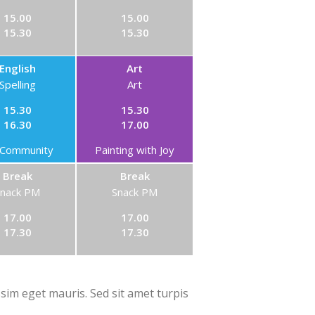
15.00
15.00
15.30
15.30
English
Art
Spelling
Art
15.30
15.30
16.30
17.00
Community
Painting with Joy
Break
Break
Snack PM
Snack PM
17.00
17.00
17.30
17.30
ssim eget mauris. Sed sit amet turpis