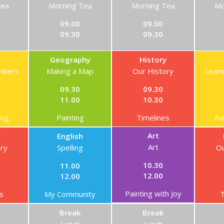
Tea
Morning Tea
Morning Tea
Mo
09.00
09.00
09.30
09.30
Geography
History
mbers
Making a Map
Our History
Lear
09.30
09.30
11.00
10.30
ing
Painting
Timelines
Fu
Art
y
English
Art
ory
Spelling
Ou
10.30
11.00
12.00
12.00
Painting with Joy
s
My Community
T
Break
Break