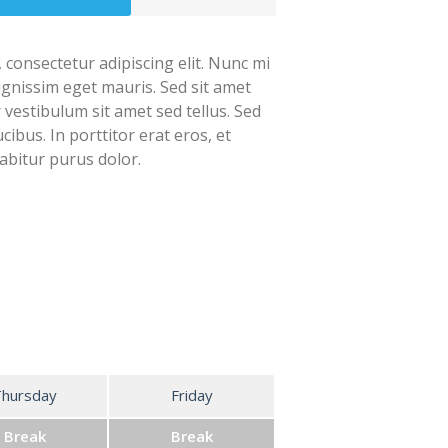
 consectetur adipiscing elit. Nunc mi
dignissim eget mauris. Sed sit amet
r vestibulum sit amet sed tellus. Sed
cibus. In porttitor erat eros, et
abitur purus dolor.
Thursday
Friday
Break
Break