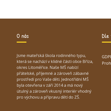
O nás
Dle
Jsme mateřská škola rodinného typu,
GDP
která se nachází v klidné části obce Bříza,
Proh
okres Litoměřice. Naše MŠ nabízí
přátelské, příjemné a zároveň zábavné
prostředí pro Vaše děti. Jednotřídní MŠ
byla otevřena v září 2014 a má nový
útulný a zároveň vkusný interiér vhodný
pro výchovu a přípravu dětí do ZŠ.