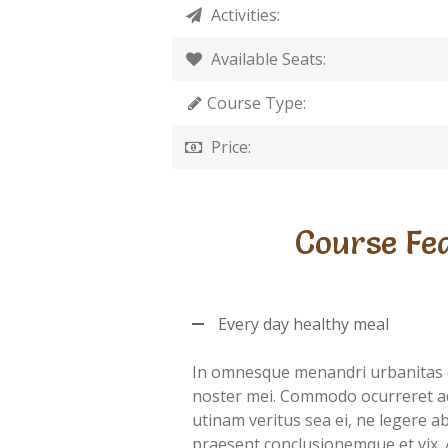
Activities:
Available Seats:
Course Type:
Price:
Course Fe
Every day healthy meal
In omnesque menandri urbanitas 
noster mei. Commodo ocurreret a
utinam veritus sea ei, ne legere 
praesent conclusionemque et vix. 