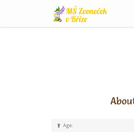
Skip
to
content
About
Age: