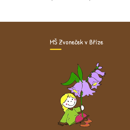
MŠ Zvoneček v Bříze