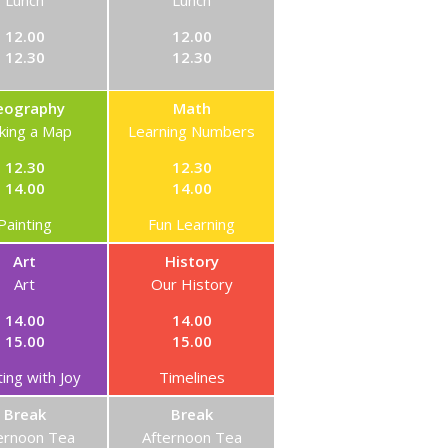
Lunch
Lunch
12.00
12.00
12.30
12.30
eography
Math
king a Map
Learning Numbers
12.30
12.30
14.00
14.00
Painting
Fun Learning
Art
History
Art
Our History
14.00
14.00
15.00
15.00
ting with Joy
Timelines
Break
Break
ernoon Tea
Afternoon Tea