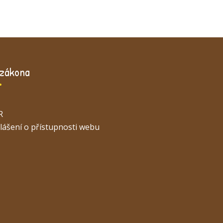
 zákona
R
lášení o přístupnosti webu