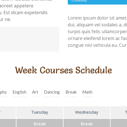
Creativity
 laoreet appetere
u. Est dicam expetendis
Lorem ipsum dolor sit amet,
ur ne.
dui, aliquam vel sodales a, 
turpis quis felis ullamcorpe
ornare eleifend lorem ac fau
congue nisl vehicula eu. Cur
Week Courses Schedule
phy
English
Art
Dancing
Break
Math
y
Tuesday
Wednesday
Break
Break