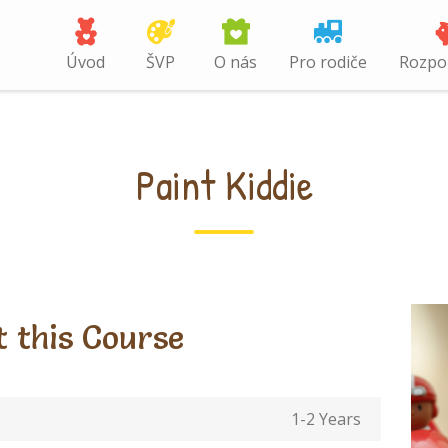
Úvod
ŠVP
O nás
Pro rodiče
Rozpo
Paint Kiddie
 this Course
1-2 Years