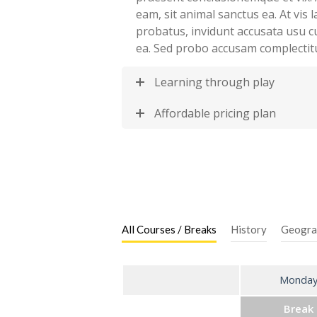
eam, sit animal sanctus ea. At vis
probatus, invidunt accusata usu c
ea. Sed probo accusam complectit
Learning through play
Affordable pricing plan
All Courses / Breaks
History
Geogra
Monda
Break